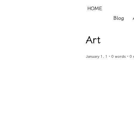
HOME
Blog
Art
January 1, 1 · 0 words · 0