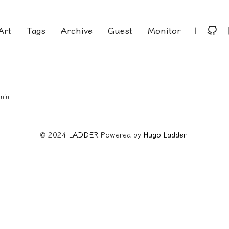
Art
Tags
Archive
Guest
Monitor
|
 min
© 2024
LADDER
Powered by
Hugo️️
Ladder
️